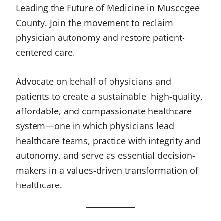
Leading the Future of Medicine in Muscogee
County. Join the movement to reclaim
physician autonomy and restore patient-
centered care.
Advocate on behalf of physicians and
patients to create a sustainable, high-quality,
affordable, and compassionate healthcare
system—one in which physicians lead
healthcare teams, practice with integrity and
autonomy, and serve as essential decision-
makers in a values-driven transformation of
healthcare.