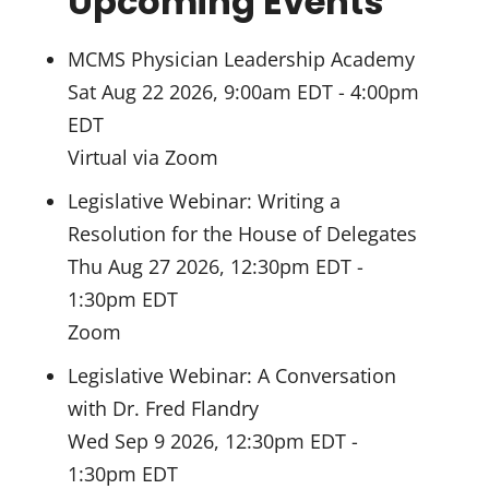
Upcoming Events
MCMS Physician Leadership Academy
Sat Aug 22 2026, 9:00am EDT
-
4:00pm
EDT
Virtual via Zoom
Legislative Webinar: Writing a
Resolution for the House of Delegates
Thu Aug 27 2026, 12:30pm EDT
-
1:30pm EDT
Zoom
Legislative Webinar: A Conversation
with Dr. Fred Flandry
Wed Sep 9 2026, 12:30pm EDT
-
1:30pm EDT