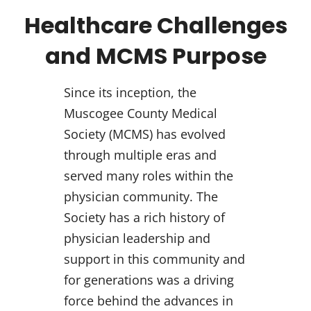
Healthcare Challenges
and MCMS Purpose
Since its inception, the
Muscogee County Medical
Society (MCMS) has evolved
through multiple eras and
served many roles within the
physician community. The
Society has a rich history of
physician leadership and
support in this community and
for generations was a driving
force behind the advances in