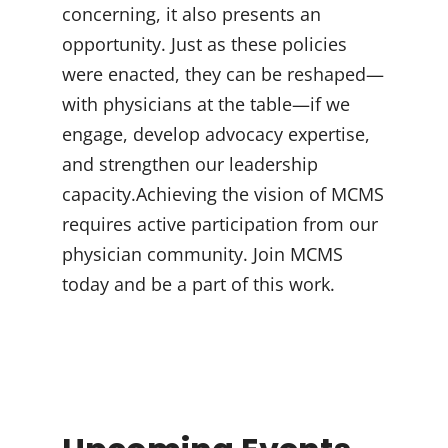
concerning, it also presents an
opportunity. Just as these policies
were enacted, they can be reshaped—
with physicians at the table—if we
engage, develop advocacy expertise,
and strengthen our leadership
capacity.Achieving the vision of MCMS
requires active participation from our
physician community. Join MCMS
today and be a part of this work.