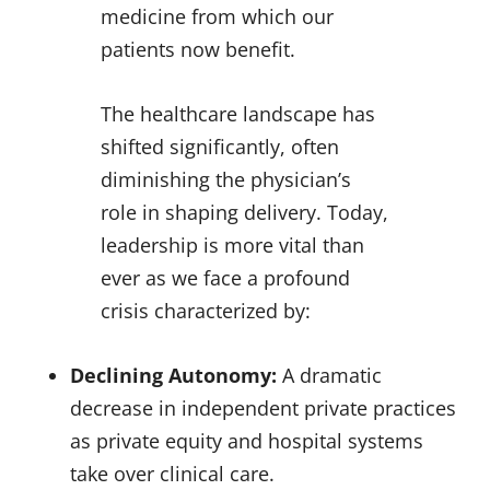
medicine from which our
patients now benefit.
The healthcare landscape has
shifted significantly, often
diminishing the physician’s
role in shaping delivery. Today,
leadership is more vital than
ever as we face a profound
crisis characterized by:
Declining Autonomy:
A dramatic
decrease in independent private practices
as private equity and hospital systems
take over clinical care.