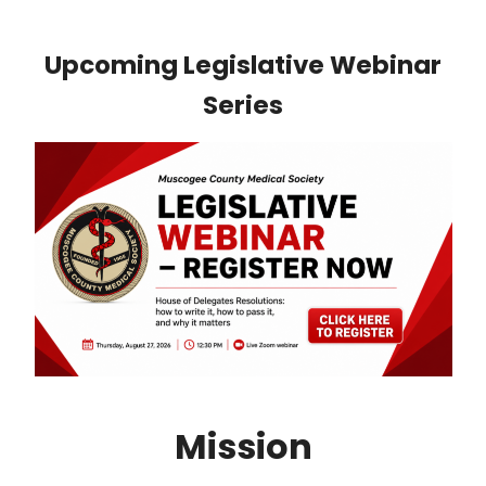
Upcoming Legislative Webinar
Series
Mission