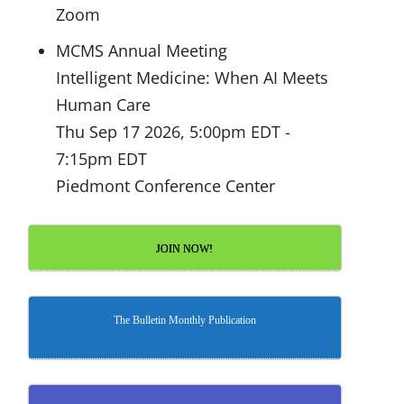
Zoom
MCMS Annual Meeting
Intelligent Medicine: When AI Meets
Human Care
Thu Sep 17 2026, 5:00pm EDT
-
7:15pm EDT
Piedmont Conference Center
JOIN NOW!
The Bulletin Monthly Publication