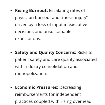
Rising Burnout:
Escalating rates of
physician burnout and “moral injury”
driven by a loss of input in executive
decisions and unsustainable
expectations.
Safety and Quality Concerns:
Risks to
patient safety and care quality associated
with industry consolidation and
monopolization.
Economic Pressures:
Decreasing
reimbursements for independent
practices coupled with rising overhead