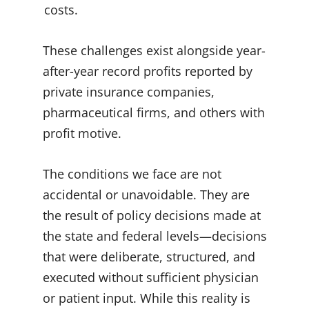
costs.
These challenges exist alongside year-
after-year record profits reported by
private insurance companies,
pharmaceutical firms, and others with
profit motive.
The conditions we face are not
accidental or unavoidable. They are
the result of policy decisions made at
the state and federal levels—decisions
that were deliberate, structured, and
executed without sufficient physician
or patient input. While this reality is