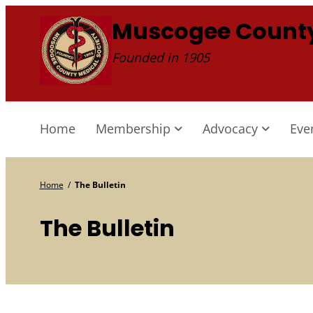
Skip
Muscogee County
to
Founded in 1905
content
Home
Membership
Advocacy
Eve
Home
/
The Bulletin
The Bulletin