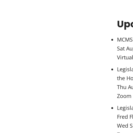
Up
MCMS 
Sat Au
Virtua
Legisl
the Ho
Thu A
Zoom
Legisl
Fred F
Wed S