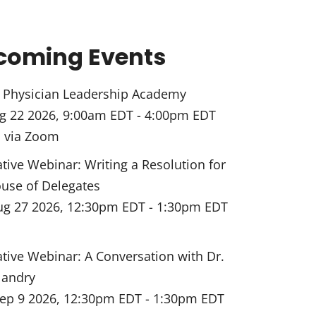
coming Events
Physician Leadership Academy
g 22 2026, 9:00am EDT
-
4:00pm EDT
l via Zoom
ative Webinar: Writing a Resolution for
use of Delegates
ug 27 2026, 12:30pm EDT
-
1:30pm EDT
ative Webinar: A Conversation with Dr.
landry
ep 9 2026, 12:30pm EDT
-
1:30pm EDT