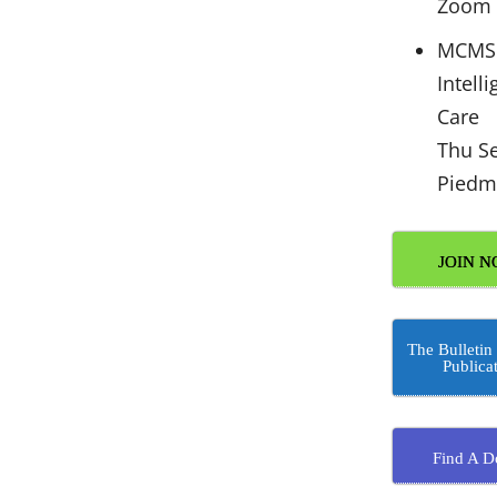
Zoom
MCMS 
Intell
Care
Thu S
Piedm
JOIN N
The Bulletin
Publica
Find A D