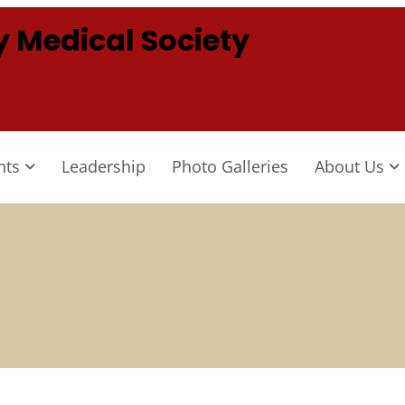
 Medical Society
nts
Leadership
Photo Galleries
About Us