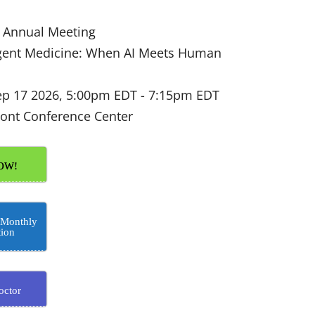
Annual Meeting
igent Medicine: When AI Meets Human
ep 17 2026, 5:00pm EDT
-
7:15pm EDT
ont Conference Center
OW!
 Monthly
tion
octor