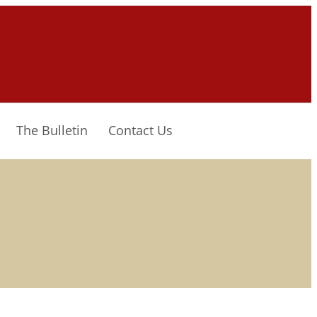
The Bulletin
Contact Us